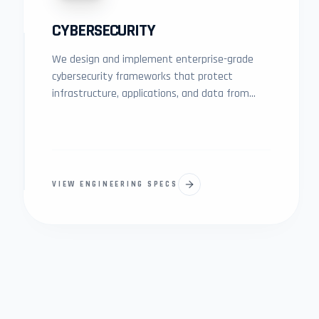
CYBERSECURITY
We design and implement enterprise-grade
cybersecurity frameworks that protect
infrastructure, applications, and data from
modern digital threats.
VIEW ENGINEERING SPECS