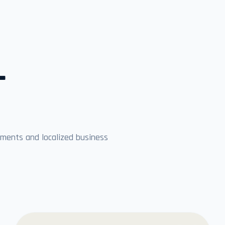
L
ments and localized business