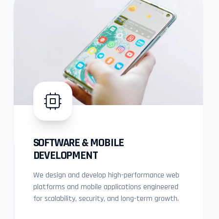
03
SOFTWARE & MOBILE
DEVELOPMENT
We design and develop high-performance web
platforms and mobile applications engineered
for scalability, security, and long-term growth.