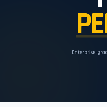
PE
Enterprise-gra