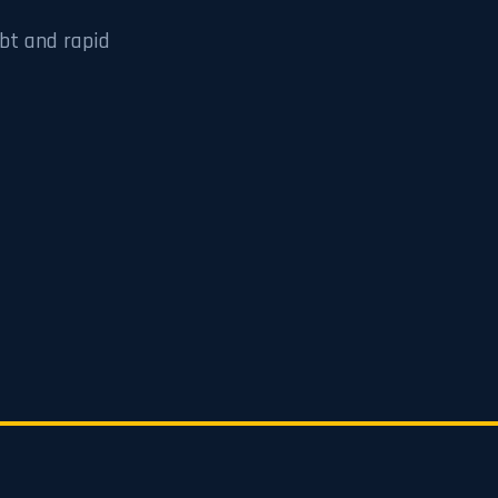
bt and rapid