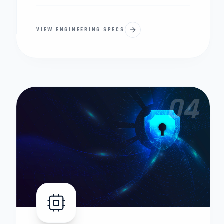
VIEW ENGINEERING SPECS
04