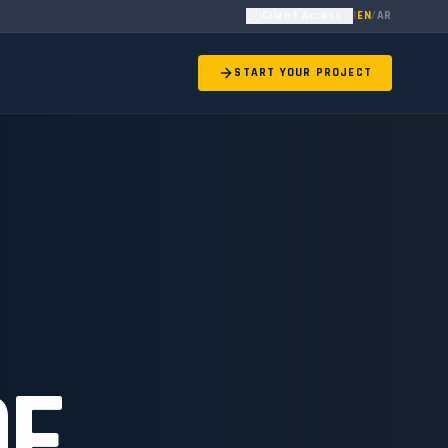
Client Access
|
EN
/
AR
START YOUR PROJECT
OF