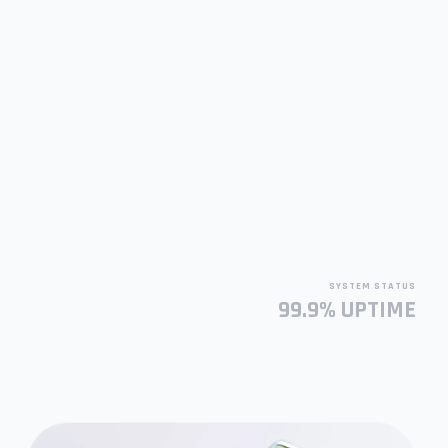
SYSTEM STATUS
99.9% UPTIME