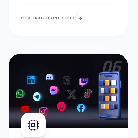
VIEW ENGINEERING SPECS
06