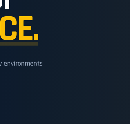
CE.
cy environments