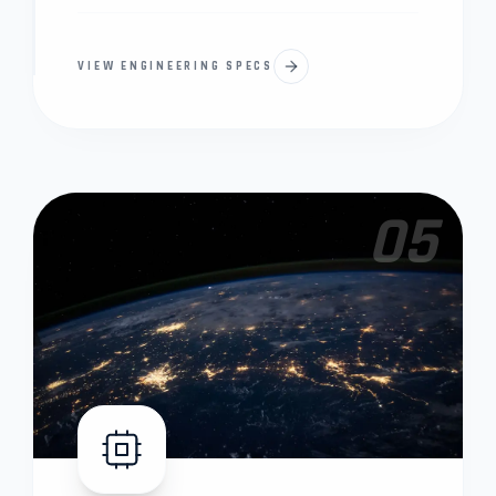
VIEW ENGINEERING SPECS
05