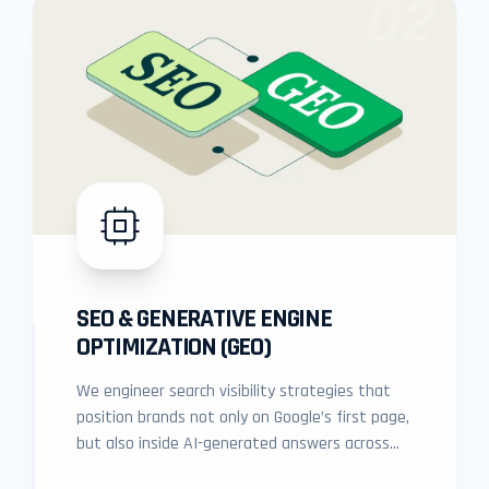
02
SEO & GENERATIVE ENGINE
OPTIMIZATION (GEO)
We engineer search visibility strategies that
position brands not only on Google’s first page,
but also inside AI-generated answers across
modern generative platforms.