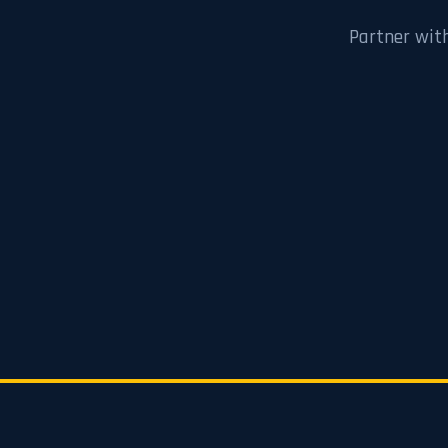
Partner wit