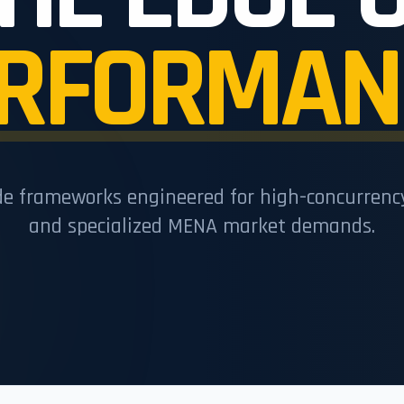
RFORMAN
de frameworks engineered for high-concurren
and specialized MENA market demands.