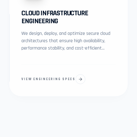
CLOUD INFRASTRUCTURE
ENGINEERING
We design, deploy, and optimize secure cloud
architectures that ensure high availability,
performance stability, and cost-efficient
scalability for modern digital platforms.
VIEW ENGINEERING SPECS