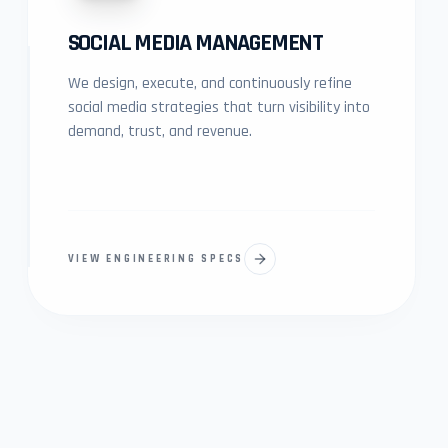
SOCIAL MEDIA MANAGEMENT
We design, execute, and continuously refine
social media strategies that turn visibility into
demand, trust, and revenue.
VIEW ENGINEERING SPECS