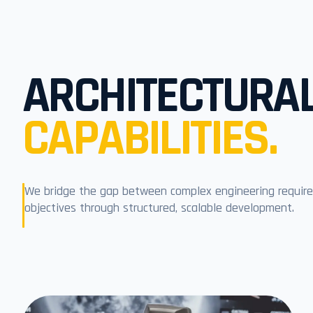
ARCHITECTURA
CAPABILITIES.
We bridge the gap between complex engineering require
objectives through structured, scalable development.