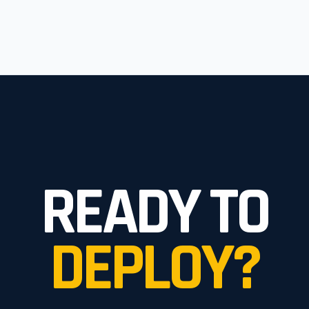
READY TO
DEPLOY?