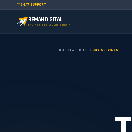
24/7 SUPPORT
REMAH DIGITAL
ENGINEERING SECURE GROWTH
HOME
EXPERTISE
OUR SERVICES
T