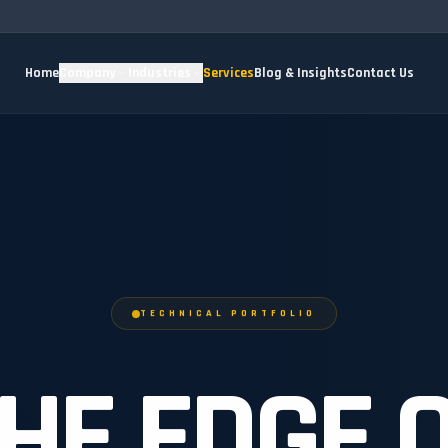
Home
Company
Industries
Services
Blog & Insights
Contact Us
TECHNICAL PORTFOLIO
HE EDGE 