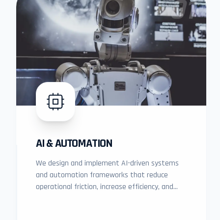
01
AI & AUTOMATION
We design and implement AI-driven systems
and automation frameworks that reduce
operational friction, increase efficiency, and
unlock measurable business growth.