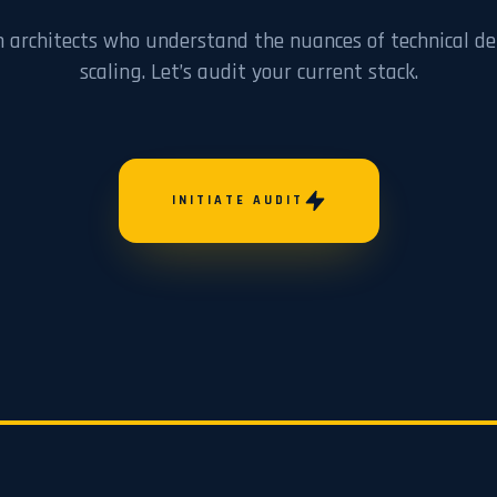
h architects who understand the nuances of technical de
scaling. Let’s audit your current stack.
INITIATE AUDIT