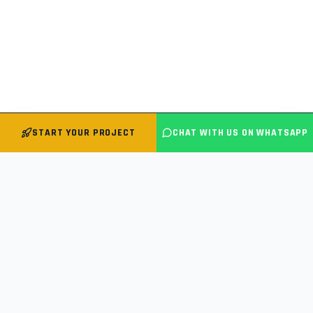
START YOUR PROJECT
CHAT WITH US ON WHATSAPP