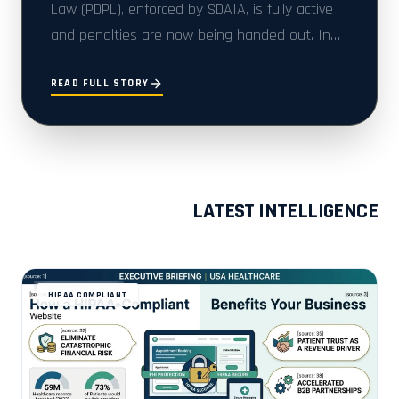
Law (PDPL), enforced by SDAIA, is fully active
and penalties are now being handed out. In
2025 alone, 48 enforcement decisions were i...
READ FULL STORY
LATEST INTELLIGENCE
HIPAA COMPLIANT