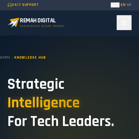
24/7 SUPPORT
|
EN
/
AR
REMAH DIGITAL
ENGINEERING SECURE GROWTH
HOME
KNOWLEDGE HUB
Strategic
Intelligence
For Tech Leaders.