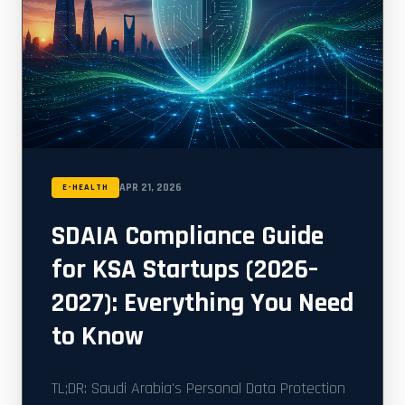
APR 21, 2026
E-HEALTH
SDAIA Compliance Guide
for KSA Startups (2026–
2027): Everything You Need
to Know
TL;DR: Saudi Arabia's Personal Data Protection