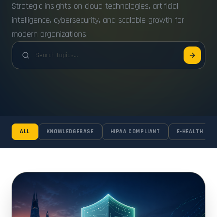
Strategic insights on cloud technologies, artificial
intelligence, cybersecurity, and scalable growth for
modern organizations.
ALL
KNOWLEDGEBASE
HIPAA COMPLIANT
E-HEALTH