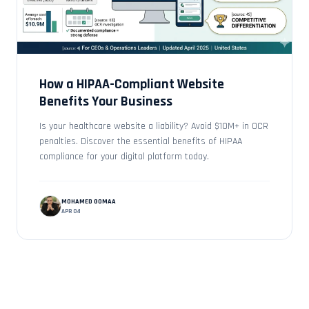
How a HIPAA-Compliant Website
Benefits Your Business
Is your healthcare website a liability? Avoid $10M+ in OCR
penalties. Discover the essential benefits of HIPAA
compliance for your digital platform today.
MOHAMED GOMAA
APR 04