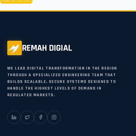
View All Doctors
REMAH DIGIAL
WE LEAD DIGITAL TRANSFORMATION IN THE REGION
THROUGH A SPECIALIZED ENGINEERING TEAM THAT
BUILDS SCALABLE, SECURE SYSTEMS DESIGNED TO
HANDLE THE HIGHEST LEVELS OF DEMAND IN
REGULATED MARKETS.