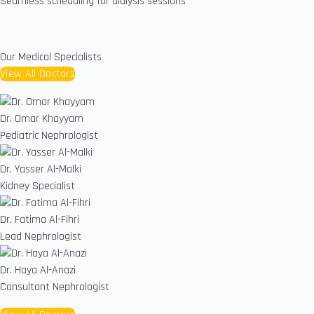
Seamless scheduling for dialysis sessions
Our Medical Specialists
View All Doctors
Dr. Omar Khayyam
Pediatric Nephrologist
Dr. Yasser Al-Malki
Kidney Specialist
Dr. Fatima Al-Fihri
Lead Nephrologist
Dr. Haya Al-Anazi
Consultant Nephrologist