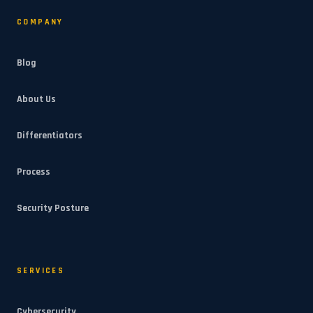
COMPANY
Blog
About Us
Differentiators
Process
Security Posture
SERVICES
Cybersecurity