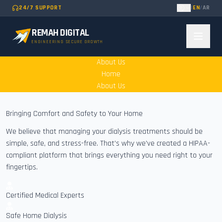
24/7 SUPPORT
|
EN
/
AR
REMAH DIGITAL
ENGINEERING SECURE GROWTH
About Us
Home
About Us
Bringing Comfort and Safety to Your Home
We believe that managing your dialysis treatments should be
simple, safe, and stress-free. That’s why we’ve created a HIPAA-
compliant platform that brings everything you need right to your
fingertips.
Certified Medical Experts
Safe Home Dialysis