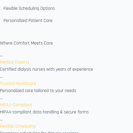
Flexible Scheduling Options
Personalized Patient Care
Where Comfort Meets Care
...
Medical Experts
Certified dialysis nurses with years of experience
...
Trusted Healthcare
Personalized care tailored to your needs
...
HIPAA-Compliant
HIPAA-compliant data handling & secure forms
...
Flexible Scheduling