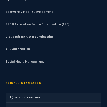
Software & Mobile Development
SEO & Generative Engine Optimization (GEO)
Cloud Infrastructure Engineering
AI & Automation
Social Media Management
ALIGNED STANDARDS
ISO 27001 CERTIFIED